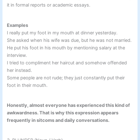
it in formal reports or academic essays.
Examples
I really put my foot in my mouth at dinner yesterday.
She asked when his wife was due, but he was not married.
He put his foot in his mouth by mentioning salary at the
interview.
I tried to compliment her haircut and somehow offended
her instead.
Some people are not rude; they just constantly put their
foot in their mouth.
Honestly, almost everyone has experienced this kind of
awkwardness. That is why this expression appears
frequently in sitcoms and daily conversations.