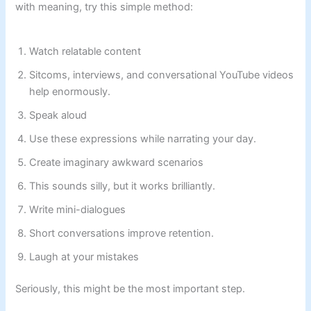
with meaning, try this simple method:
Watch relatable content
Sitcoms, interviews, and conversational YouTube videos
help enormously.
Speak aloud
Use these expressions while narrating your day.
Create imaginary awkward scenarios
This sounds silly, but it works brilliantly.
Write mini-dialogues
Short conversations improve retention.
Laugh at your mistakes
Seriously, this might be the most important step.