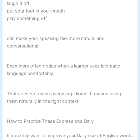
laugh it off
put your foot in your mouth
play something off
can make your speaking feel more natural and
conversational.
Examiners often notice when a learner uses idiomatic
language comfortably.
That does not mean overusing idioms. It means using
them naturally in the right context.
How to Practice These Expressions Daily
If you truly want to improve your Daily use of English words