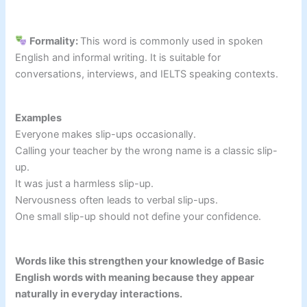
Formality:
This word is commonly used in spoken
English and informal writing. It is suitable for
conversations, interviews, and IELTS speaking contexts.
Examples
Everyone makes slip-ups occasionally.
Calling your teacher by the wrong name is a classic slip-
up.
It was just a harmless slip-up.
Nervousness often leads to verbal slip-ups.
One small slip-up should not define your confidence.
Words like this strengthen your knowledge of Basic
English words with meaning because they appear
naturally in everyday interactions.