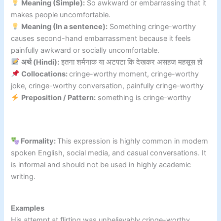
Meaning (Simple):
So awkward or embarrassing that it
makes people uncomfortable.
Meaning (In a sentence):
Something cringe-worthy
causes second-hand embarrassment because it feels
painfully awkward or socially uncomfortable.
अर्थ (Hindi):
इतना शर्मनाक या अटपटा कि देखकर असहज महसूस हो
Collocations:
cringe-worthy moment, cringe-worthy
joke, cringe-worthy conversation, painfully cringe-worthy
Preposition / Pattern:
something is cringe-worthy
Formality:
This expression is highly common in modern
spoken English, social media, and casual conversations. It
is informal and should not be used in highly academic
writing.
Examples
His attempt at flirting was unbelievably cringe-worthy.