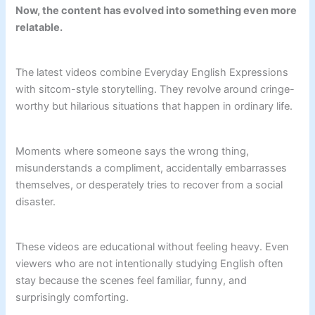
Now, the content has evolved into something even more
relatable.
The latest videos combine Everyday English Expressions
with sitcom-style storytelling. They revolve around cringe-
worthy but hilarious situations that happen in ordinary life.
Moments where someone says the wrong thing,
misunderstands a compliment, accidentally embarrasses
themselves, or desperately tries to recover from a social
disaster.
These videos are educational without feeling heavy. Even
viewers who are not intentionally studying English often
stay because the scenes feel familiar, funny, and
surprisingly comforting.