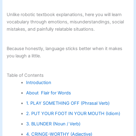
Unlike robotic textbook explanations, here you will learn
vocabulary through emotions, misunderstandings, social
mistakes, and painfully relatable situations.
Because honestly, language sticks better when it makes
you laugh a little.
Table of Contents
Introduction
About Flair for Words
1. PLAY SOMETHING OFF (Phrasal Verb)
2. PUT YOUR FOOT IN YOUR MOUTH (Idiom)
3. BLUNDER (Noun / Verb)
4. CRINGE-WORTHY (Adjective)