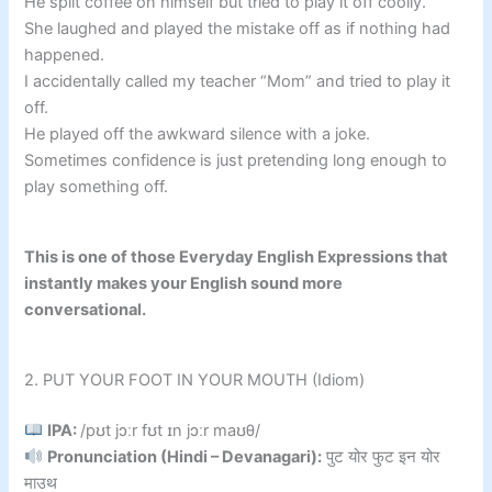
He spilt coffee on himself but tried to play it off coolly.
She laughed and played the mistake off as if nothing had
happened.
I accidentally called my teacher “Mom” and tried to play it
off.
He played off the awkward silence with a joke.
Sometimes confidence is just pretending long enough to
play something off.
This is one of those Everyday English Expressions that
instantly makes your English sound more
conversational.
2. PUT YOUR FOOT IN YOUR MOUTH (Idiom)
IPA:
/pʊt jɔːr fʊt ɪn jɔːr maʊθ/
Pronunciation (Hindi – Devanagari):
पुट योर फुट इन योर
माउथ