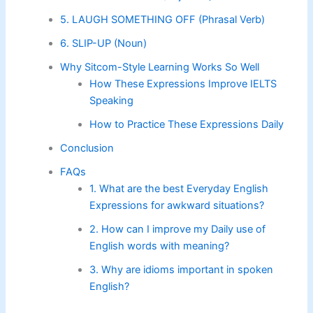
5. LAUGH SOMETHING OFF (Phrasal Verb)
6. SLIP-UP (Noun)
Why Sitcom-Style Learning Works So Well
How These Expressions Improve IELTS
Speaking
How to Practice These Expressions Daily
Conclusion
FAQs
1. What are the best Everyday English
Expressions for awkward situations?
2. How can I improve my Daily use of
English words with meaning?
3. Why are idioms important in spoken
English?