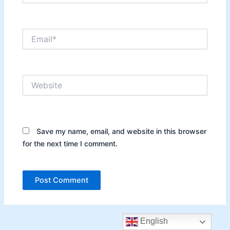
Email*
Website
Save my name, email, and website in this browser
for the next time I comment.
English