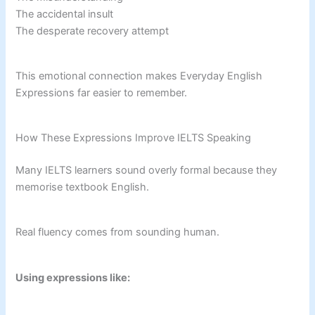
The accidental insult
The desperate recovery attempt
This emotional connection makes Everyday English
Expressions far easier to remember.
How These Expressions Improve IELTS Speaking
Many IELTS learners sound overly formal because they
memorise textbook English.
Real fluency comes from sounding human.
Using expressions like: