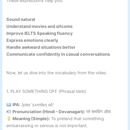
These expressions help you:
Sound natural
Understand movies and sitcoms
Improve IELTS Speaking fluency
Express emotions clearly
Handle awkward situations better
Communicate confidently in casual conversations
Now, let us dive into the vocabulary from the video.
1. PLAY SOMETHING OFF (Phrasal Verb)
IPA:
/pleɪ ˈsʌmθɪŋ ɒf/
Pronunciation (Hindi – Devanagari):
प्ले समथिंग ऑफ
Meaning (Simple):
To pretend that something
embarrassing or serious is not important.