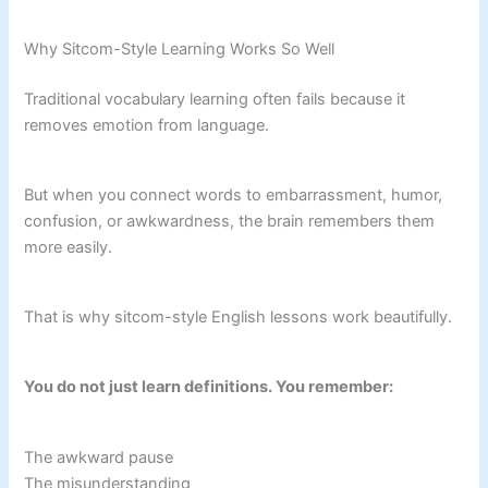
Why Sitcom-Style Learning Works So Well
Traditional vocabulary learning often fails because it
removes emotion from language.
But when you connect words to embarrassment, humor,
confusion, or awkwardness, the brain remembers them
more easily.
That is why sitcom-style English lessons work beautifully.
You do not just learn definitions. You remember:
The awkward pause
The misunderstanding