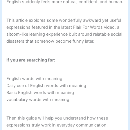
English suddenly feels more natural, confident, and human.
This article explores some wonderfully awkward yet useful
expressions featured in the latest Flair For Words video, a
sitcom-like learning experience built around relatable social
disasters that somehow become funny later.
If you are searching for:
English words with meaning
Daily use of English words with meaning
Basic English words with meaning
vocabulary words with meaning
Then this guide will help you understand how these
expressions truly work in everyday communication.