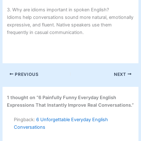
3. Why are idioms important in spoken English?
Idioms help conversations sound more natural, emotionally
expressive, and fluent. Native speakers use them
frequently in casual communication.
PREVIOUS
NEXT
1 thought on “6 Painfully Funny Everyday English
Expressions That Instantly Improve Real Conversations.”
Pingback:
6 Unforgettable Everyday English
Conversations