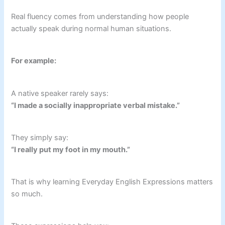
Real fluency comes from understanding how people
actually speak during normal human situations.
For example:
A native speaker rarely says:
“I made a socially inappropriate verbal mistake.”
They simply say:
“I really put my foot in my mouth.”
That is why learning Everyday English Expressions matters
so much.