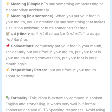
Meaning (Simple):
To say something embarrassing or
inappropriate accidentally.
Meaning (In a sentence):
When you put your foot in
your mouth, you unintentionally say something that makes
a situation awkward or hurts someone’s feelings.
अर्थ (Hindi):
गलती से ऐसी बात कह देना जिससे शर्मिंदगी या असहज
स्थिति पैदा हो जाए
Collocations:
completely put your foot in your mouth,
accidentally put your foot in your mouth, put your foot in
your mouth during conversation, put your foot in your
mouth again
Preposition / Pattern:
put your foot in your mouth
about something
Formality:
This idiom is extremely common in spoken
English and storytelling. It works very well in informal
conversations and IELTS Speaking responses. Avoid using