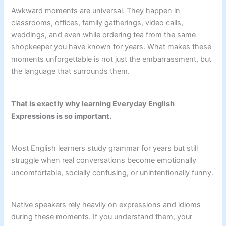
Awkward moments are universal. They happen in
classrooms, offices, family gatherings, video calls,
weddings, and even while ordering tea from the same
shopkeeper you have known for years. What makes these
moments unforgettable is not just the embarrassment, but
the language that surrounds them.
That is exactly why learning Everyday English
Expressions is so important.
Most English learners study grammar for years but still
struggle when real conversations become emotionally
uncomfortable, socially confusing, or unintentionally funny.
Native speakers rely heavily on expressions and idioms
during these moments. If you understand them, your