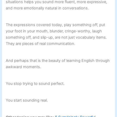
situations helps you sound more fluent, more expressive,
and more emotionally natural in conversations.
The expressions covered today, play something off, put
your foot in your mouth, blunder, cringe-worthy, laugh
something off, and slip-up, are not just vocabulary items.
They are pieces of real communication.
And perhaps that is the beauty of learning English through
awkward moments.
You stop trying to sound perfect.
You start sounding real.