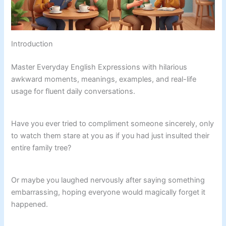
Introduction
Master Everyday English Expressions with hilarious
awkward moments, meanings, examples, and real-life
usage for fluent daily conversations.
Have you ever tried to compliment someone sincerely, only
to watch them stare at you as if you had just insulted their
entire family tree?
Or maybe you laughed nervously after saying something
embarrassing, hoping everyone would magically forget it
happened.