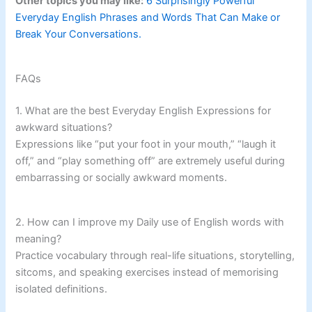
Other topics you may like:
6 Surprisingly Powerful
Everyday English Phrases and Words That Can Make or
Break Your Conversations.
FAQs
1. What are the best Everyday English Expressions for
awkward situations?
Expressions like “put your foot in your mouth,” “laugh it
off,” and “play something off” are extremely useful during
embarrassing or socially awkward moments.
2. How can I improve my Daily use of English words with
meaning?
Practice vocabulary through real-life situations, storytelling,
sitcoms, and speaking exercises instead of memorising
isolated definitions.