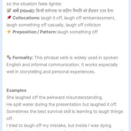
so the situation feels lighter.
अर्थ (Hindi):
किसी शर्मनाक या कठिन स्थिति को हँसकर टाल देना
Collocations:
laugh it off, laugh off embarrassment,
laugh something off casually, laugh off criticism
Preposition / Pattern:
laugh something off
Formality:
This phrasal verb is widely used in spoken
English and informal communication. It works especially
well in storytelling and personal experiences.
Examples
She laughed off the awkward misunderstanding.
He spilt water during the presentation but laughed it off.
Sometimes the best survival skill is learning to laugh things
off.
I tried to laugh off my mistake, but inside I was dying.