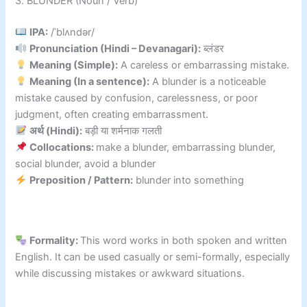
3. BLUNDER (Noun / Verb)
IPA:
/ˈblʌndər/
Pronunciation (Hindi – Devanagari):
ब्लंडर
Meaning (Simple):
A careless or embarrassing mistake.
Meaning (In a sentence):
A blunder is a noticeable
mistake caused by confusion, carelessness, or poor
judgment, often creating embarrassment.
अर्थ (Hindi):
बड़ी या शर्मनाक गलती
Collocations:
make a blunder, embarrassing blunder,
social blunder, avoid a blunder
Preposition / Pattern:
blunder into something
Formality:
This word works in both spoken and written
English. It can be used casually or semi-formally, especially
while discussing mistakes or awkward situations.