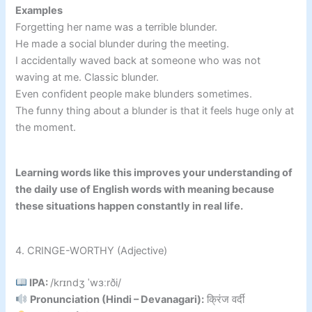
Examples
Forgetting her name was a terrible blunder.
He made a social blunder during the meeting.
I accidentally waved back at someone who was not
waving at me. Classic blunder.
Even confident people make blunders sometimes.
The funny thing about a blunder is that it feels huge only at
the moment.
Learning words like this improves your understanding of
the daily use of English words with meaning because
these situations happen constantly in real life.
4. CRINGE-WORTHY (Adjective)
IPA:
/krɪndʒ ˈwɜːrði/
Pronunciation (Hindi – Devanagari):
क्रिंज वर्दी