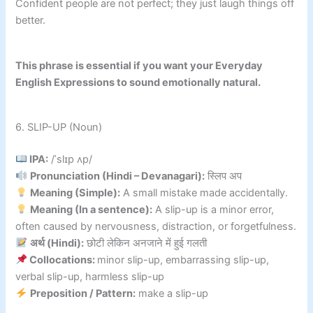
Confident people are not perfect; they just laugh things off
better.
This phrase is essential if you want your Everyday
English Expressions to sound emotionally natural.
6. SLIP-UP (Noun)
IPA:
/ˈslɪp ʌp/
Pronunciation (Hindi – Devanagari):
स्लिप अप
Meaning (Simple):
A small mistake made accidentally.
Meaning (In a sentence):
A slip-up is a minor error,
often caused by nervousness, distraction, or forgetfulness.
अर्थ (Hindi):
छोटी लेकिन अनजाने में हुई गलती
Collocations:
minor slip-up, embarrassing slip-up,
verbal slip-up, harmless slip-up
Preposition / Pattern:
make a slip-up