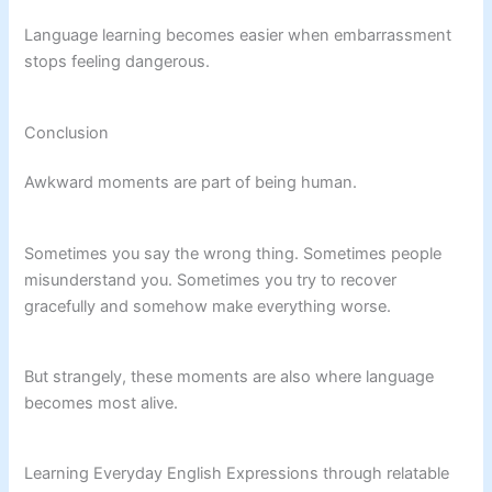
Language learning becomes easier when embarrassment
stops feeling dangerous.
Conclusion
Awkward moments are part of being human.
Sometimes you say the wrong thing. Sometimes people
misunderstand you. Sometimes you try to recover
gracefully and somehow make everything worse.
But strangely, these moments are also where language
becomes most alive.
Learning Everyday English Expressions through relatable