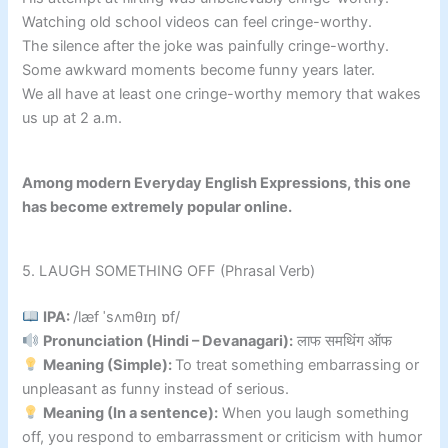
Watching old school videos can feel cringe-worthy.
The silence after the joke was painfully cringe-worthy.
Some awkward moments become funny years later.
We all have at least one cringe-worthy memory that wakes
us up at 2 a.m.
Among modern Everyday English Expressions, this one
has become extremely popular online.
5. LAUGH SOMETHING OFF (Phrasal Verb)
IPA:
/læf ˈsʌmθɪŋ ɒf/
Pronunciation (Hindi – Devanagari):
लाफ समथिंग ऑफ
Meaning (Simple):
To treat something embarrassing or
unpleasant as funny instead of serious.
Meaning (In a sentence):
When you laugh something
off, you respond to embarrassment or criticism with humor