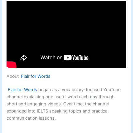
About
Flair for Words
Flair for Words
began as a vocabulary-focused YouTube
channel explaining one useful word each day through
short and engaging videos. Over time, the channel
expanded into IELTS speaking topics and practical
communication lessons.