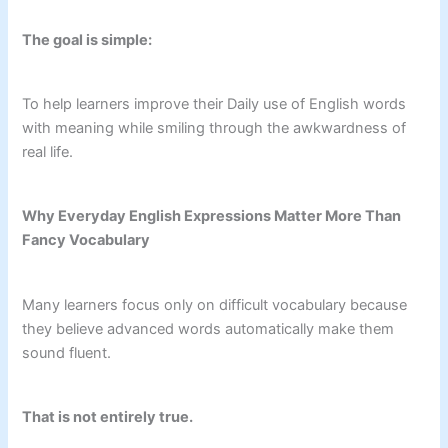
The goal is simple:
To help learners improve their Daily use of English words
with meaning while smiling through the awkwardness of
real life.
Why Everyday English Expressions Matter More Than
Fancy Vocabulary
Many learners focus only on difficult vocabulary because
they believe advanced words automatically make them
sound fluent.
That is not entirely true.