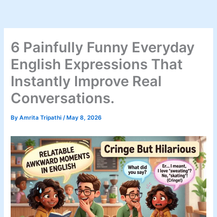
Skip
to
content
6 Painfully Funny Everyday
English Expressions That
Instantly Improve Real
Conversations.
By
Amrita Tripathi
/
May 8, 2026