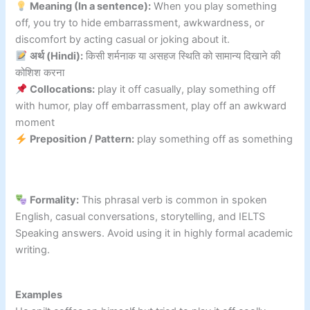
Meaning (In a sentence):
When you play something
off, you try to hide embarrassment, awkwardness, or
discomfort by acting casual or joking about it.
अर्थ (Hindi):
किसी शर्मनाक या असहज स्थिति को सामान्य दिखाने की
कोशिश करना
Collocations:
play it off casually, play something off
with humor, play off embarrassment, play off an awkward
moment
Preposition / Pattern:
play something off as something
Formality:
This phrasal verb is common in spoken
English, casual conversations, storytelling, and IELTS
Speaking answers. Avoid using it in highly formal academic
writing.
Examples