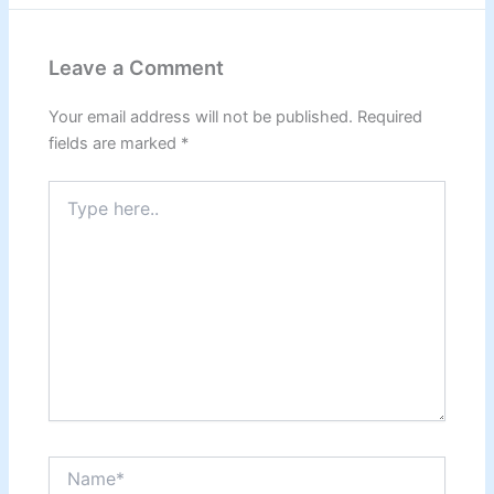
Leave a Comment
Your email address will not be published.
Required
fields are marked
*
Type
here..
Name*