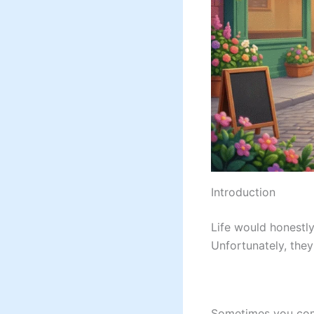
Introduction
Life would honestly
Unfortunately, they
Sometimes you comp