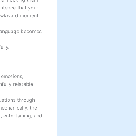
entence that your
 awkward moment,
e language becomes
ully.
 emotions,
fully relatable
tuations through
mechanically, the
, entertaining, and