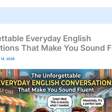
ttable Everyday English
tions That Make You Sound F
 14, 2026