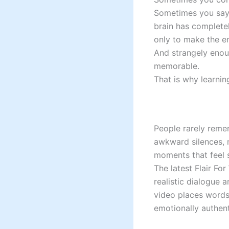
Sometimes you say 
brain has complet
only to make the en
And strangely enou
memorable.
That is why learnin
People rarely reme
awkward silences, n
moments that feel s
The latest Flair Fo
realistic dialogue 
video places words 
emotionally authent