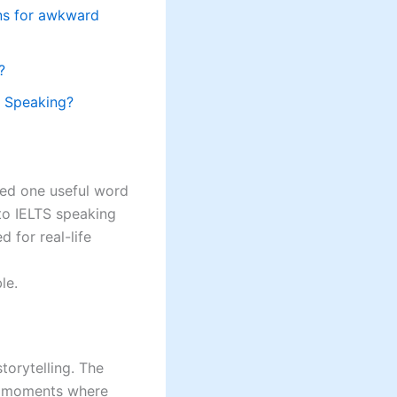
ons for awkward
?
S Speaking?
ned one useful word
to IELTS speaking
 for real-life
le.
torytelling. The
e, moments where