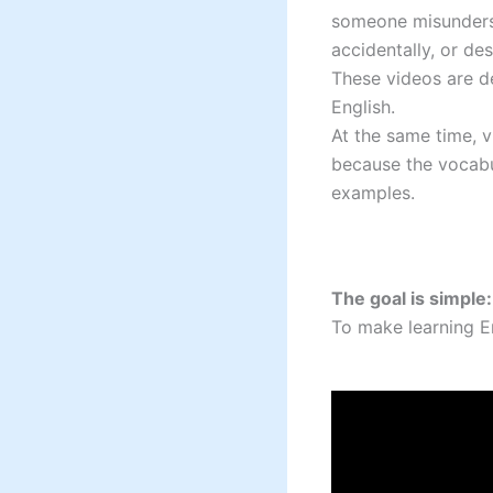
someone misunderst
accidentally, or d
These videos are de
English.
At the same time, v
because the vocabul
examples.
The goal is simple:
To make learning En