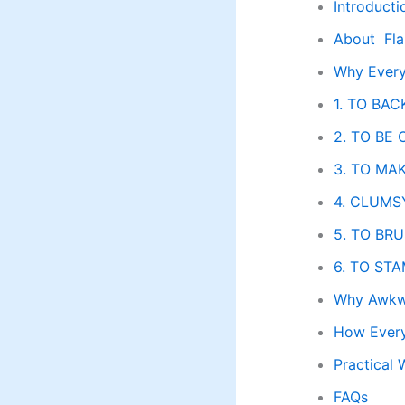
Introducti
About Fla
Why Every
1. TO BAC
2. TO BE
3. TO MA
4. CLUMSY
5. TO BRU
6. TO STA
Why Awkwa
How Every
Practical 
FAQs