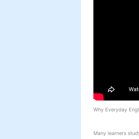
Why Everyday Engl
Many learners study