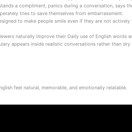
ands a compliment, panics during a conversation, says th
esperately tries to save themselves from embarrassment.
signed to make people smile even if they are not actively t
iewers naturally improve their Daily use of English words 
ary appears inside realistic conversations rather than dry
glish feel natural, memorable, and emotionally relatable.