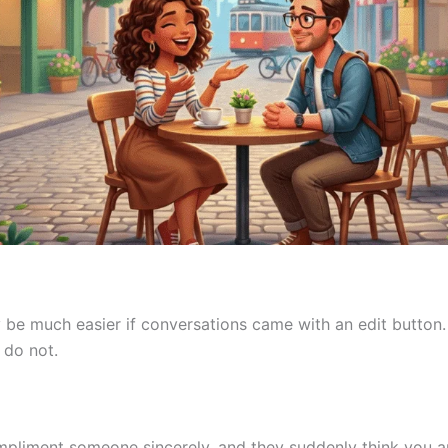
 be much easier if conversations came with an edit button.
 do not.
liment someone sincerely, and they suddenly think you a