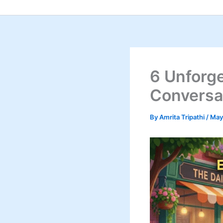
Skip
to
content
6 Unforge
Conversa
By
Amrita Tripathi
/
May