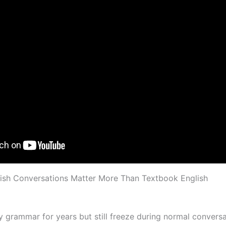
ish Conversations Matter More Than Textbook English
 grammar for years but still freeze during normal conversa