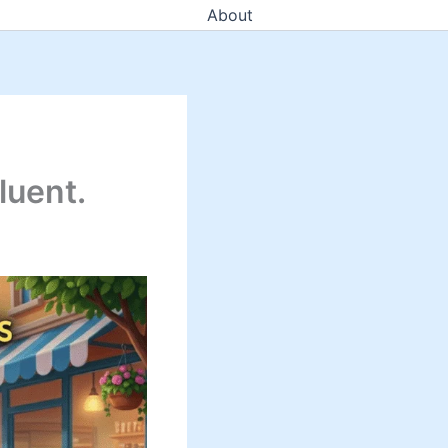
About
luent.