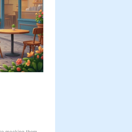
re mocking them.