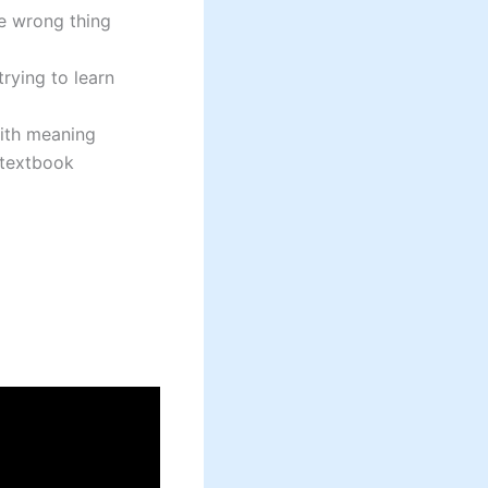
e wrong thing
rying to learn
with meaning
 textbook