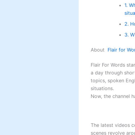
1. W
situ
2. H
3. W
About
Flair for Wo
Flair For Words st
a day through shor
topics, spoken Engl
situations.
Now, the channel h
The latest videos 
scenes revolve aro