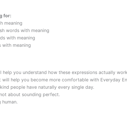
g for:
th meaning
lish words with meaning
rds with meaning
s with meaning
ill help you understand how these expressions actually work i
it will help you become more comfortable with Everyday En
kind people have naturally every single day.
 not about sounding perfect.
ng human.