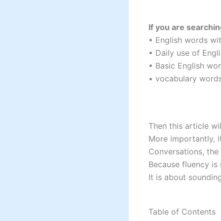
If you are searchin
• English words wi
• Daily use of Eng
• Basic English wo
• vocabulary word
Then this article w
More importantly, 
Conversations, the 
Because fluency is
It is about soundi
Table of Contents