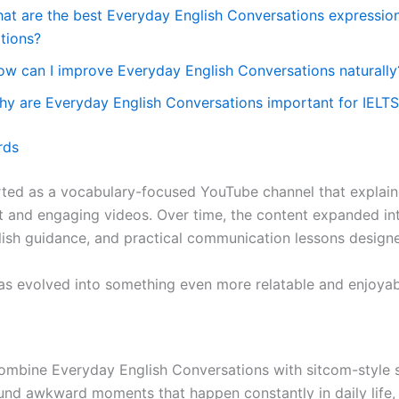
hat are the best Everyday English Conversations expressi
ations?
ow can I improve Everyday English Conversations naturally
hy are Everyday English Conversations important for IELT
rds
arted as a vocabulary-focused YouTube channel that explai
t and engaging videos. Over time, the content expanded in
ish guidance, and practical communication lessons designed
as evolved into something even more relatable and enjoyab
combine Everyday English Conversations with sitcom-style s
und awkward moments that happen constantly in daily lif