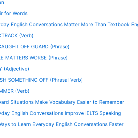
on
ir for Words
day English Conversations Matter More Than Textbook Eng
KTRACK (Verb)
 CAUGHT OFF GUARD (Phrase)
KE MATTERS WORSE (Phrase)
 (Adjective)
SH SOMETHING OFF (Phrasal Verb)
MMER (Verb)
rd Situations Make Vocabulary Easier to Remember
day English Conversations Improve IELTS Speaking
Ways to Learn Everyday English Conversations Faster