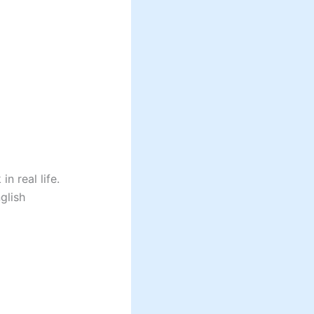
n real life.
glish