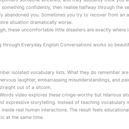
something confidently, then realise halfway through the s
ely abandoned you. Sometimes you try to recover from an
tire situation dramatically worse.
gh, these uncomfortable little disasters are exactly wher
g through Everyday English Conversations works so beautif
mber isolated vocabulary lists. What they do remember are
ervous laughter, embarrassing misunderstandings, and pain
traight out of a sitcom.
r Words video explores these cringe-worthy but hilarious si
and expressive storytelling. Instead of teaching vocabulary 
inside real human interactions. The result feels educational
ic at the same time.