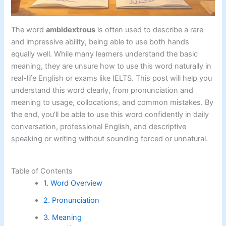
The word
ambidextrous
is often used to describe a rare
and impressive ability, being able to use both hands
equally well. While many learners understand the basic
meaning, they are unsure how to use this word naturally in
real-life English or exams like IELTS. This post will help you
understand this word clearly, from pronunciation and
meaning to usage, collocations, and common mistakes. By
the end, you’ll be able to use this word confidently in daily
conversation, professional English, and descriptive
speaking or writing without sounding forced or unnatural.
Table of Contents
1. Word Overview
2. Pronunciation
3. Meaning