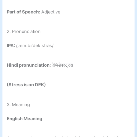
Part of Speech:
Adjective
2. Pronunciation
IPA:
/ˌæm.bɪˈdek.strəs/
Hindi pronunciation:
ऐम्बिडेक्स्ट्रस
(Stress is on DEK)
3. Meaning
English Meaning