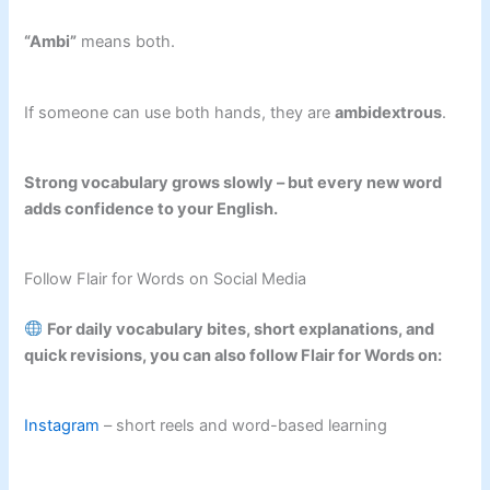
“Ambi”
means both.
If someone can use both hands, they are
ambidextrous
.
Strong vocabulary grows slowly – but every new word
adds confidence to your English.
Follow Flair for Words on Social Media
For daily vocabulary bites, short explanations, and
quick revisions, you can also follow Flair for Words on:
Instagram
– short reels and word-based learning