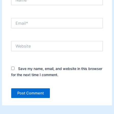
Email*
Website
Save my name, email, and website in this browser
for the next time I comment.