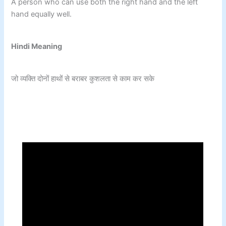
A person who can use both the right hand and the left
hand equally well.
Hindi Meaning
जो व्यक्ति दोनों हाथों से बराबर कुशलता से काम कर सके