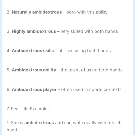
2.
Naturally ambidextrous
– born with this ability
3.
Highly ambidextrous
– very skilled with both hands
4.
Ambidextrous skills
– abilities using both hands
5.
Ambidextrous ability
– the talent of using both hands
6.
Ambidextrous player
– often used in sports contexts
7. Real-Life Examples
1. She is
ambidextrous
and can write neatly with her left
hand.