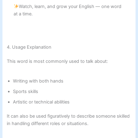
Watch, learn, and grow your English — one word
at a time.
4. Usage Explanation
This word is most commonly used to talk about:
Writing with both hands
Sports skills
Artistic or technical abilities
It can also be used figuratively to describe someone skilled
in handling different roles or situations.