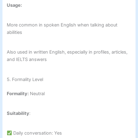
Usage:
More common in spoken English when talking about
abilities
Also used in written English, especially in profiles, articles,
and IELTS answers
5. Formality Level
Formality:
Neutral
Suitability
:
Daily conversation: Yes