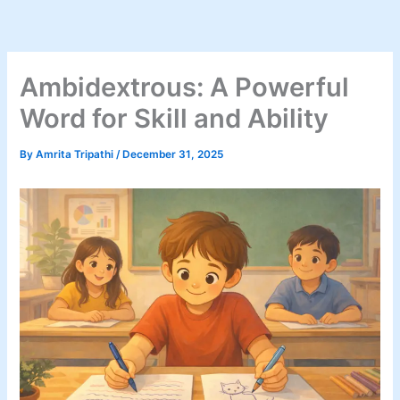
Skip
to
content
Ambidextrous: A Powerful
Word for Skill and Ability
By
Amrita Tripathi
/
December 31, 2025