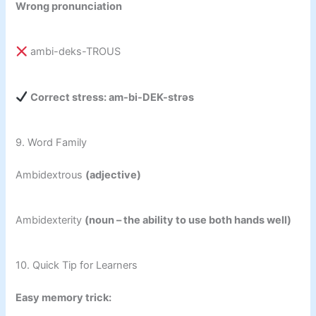
Wrong pronunciation
ambi-deks-TROUS
Correct stress: am-bi-DEK-strəs
9. Word Family
Ambidextrous
(adjective)
Ambidexterity
(noun – the ability to use both hands well)
10. Quick Tip for Learners
Easy memory trick: