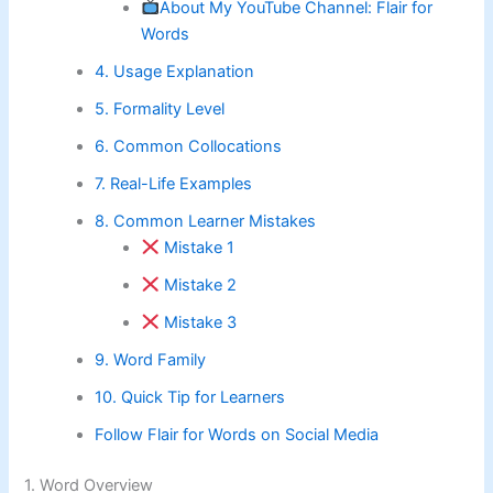
About My YouTube Channel: Flair for
Words
4. Usage Explanation
5. Formality Level
6. Common Collocations
7. Real-Life Examples
8. Common Learner Mistakes
Mistake 1
Mistake 2
Mistake 3
9. Word Family
10. Quick Tip for Learners
Follow Flair for Words on Social Media
1. Word Overview