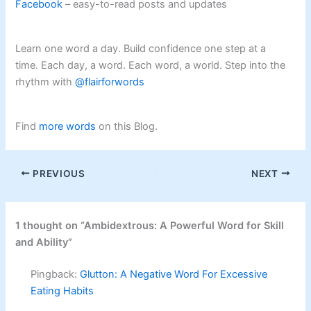
Facebook
– easy-to-read posts and updates
Learn one word a day. Build confidence one step at a
time. Each day, a word. Each word, a world. Step into the
rhythm with
@flairforwords
Find
more words
on this Blog.
PREVIOUS
NEXT
1 thought on “Ambidextrous: A Powerful Word for Skill
and Ability”
Pingback:
Glutton: A Negative Word For Excessive
Eating Habits