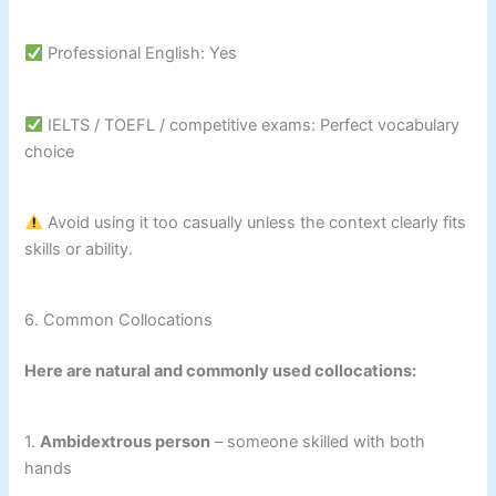
Professional English: Yes
IELTS / TOEFL / competitive exams: Perfect vocabulary
choice
Avoid using it too casually unless the context clearly fits
skills or ability.
6. Common Collocations
Here are natural and commonly used collocations:
1.
Ambidextrous person
– someone skilled with both
hands