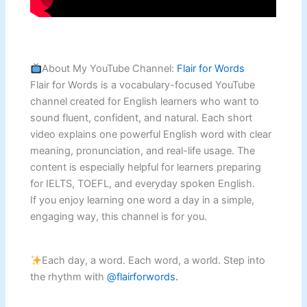
About My YouTube Channel:
Flair for Words
Flair for Words is a vocabulary-focused YouTube
channel created for English learners who want to
sound fluent, confident, and natural. Each short
video explains one powerful English word with clear
meaning, pronunciation, and real-life usage. The
content is especially helpful for learners preparing
for IELTS, TOEFL, and everyday spoken English.
If you enjoy learning one word a day in a simple,
engaging way, this channel is for you.
Each day, a word. Each word, a world. Step into
the rhythm with
@flairforwords.