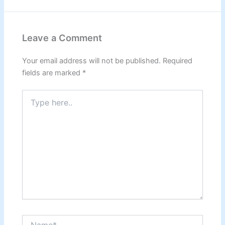
Leave a Comment
Your email address will not be published.
Required
fields are marked
*
Type
here..
Name*