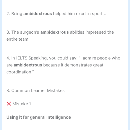
2. Being
ambidextrous
helped him excel in sports.
3. The surgeon’s
ambidextrous
abilities impressed the
entire team.
4. In IELTS Speaking, you could say: “I admire people who
are
ambidextrous
because it demonstrates great
coordination.”
8. Common Learner Mistakes
Mistake 1
Using it for general intelligence