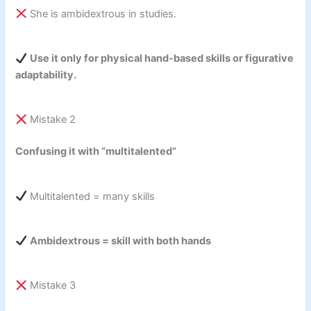
She is ambidextrous in studies.
Use it only for physical hand-based skills or figurative
adaptability.
Mistake 2
Confusing it with “multitalented”
Multitalented = many skills
Ambidextrous = skill with both hands
Mistake 3