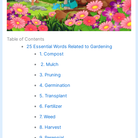
Table of Contents
25 Essential Words Related to Gardening
1. Compost
2. Mulch
3. Pruning
4. Germination
5. Transplant
6. Fertilizer
7. Weed
8. Harvest
9. Perennial