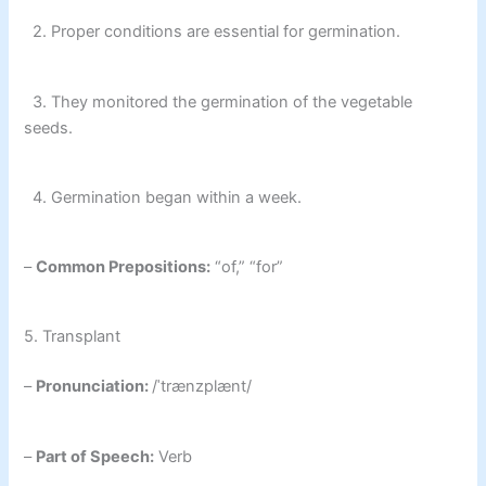
2. Proper conditions are essential for germination.
3. They monitored the germination of the vegetable
seeds.
4. Germination began within a week.
–
Common Prepositions:
“of,” “for”
5. Transplant
–
Pronunciation:
/ˈtrænzplænt/
–
Part of Speech:
Verb