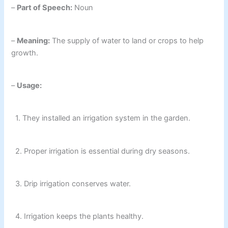
–
Part of Speech:
Noun
–
Meaning:
The supply of water to land or crops to help
growth.
–
Usage:
1. They installed an irrigation system in the garden.
2. Proper irrigation is essential during dry seasons.
3. Drip irrigation conserves water.
4. Irrigation keeps the plants healthy.