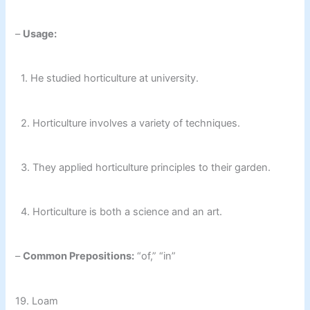
–
Usage:
1. He studied horticulture at university.
2. Horticulture involves a variety of techniques.
3. They applied horticulture principles to their garden.
4. Horticulture is both a science and an art.
–
Common Prepositions:
“of,” “in”
19. Loam