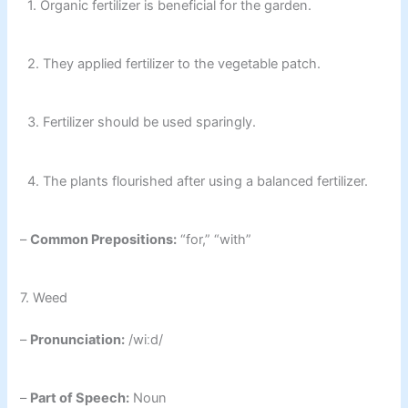
1. Organic fertilizer is beneficial for the garden.
2. They applied fertilizer to the vegetable patch.
3. Fertilizer should be used sparingly.
4. The plants flourished after using a balanced fertilizer.
–
Common Prepositions:
“for,” “with”
7. Weed
–
Pronunciation:
/wiːd/
–
Part of Speech:
Noun