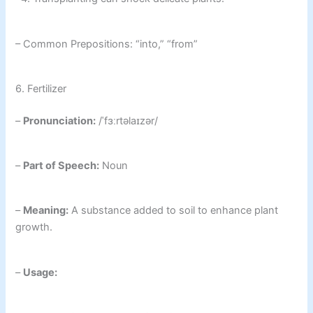
– Common Prepositions: “into,” “from”
6. Fertilizer
–
Pronunciation:
/ˈfɜːrtəlaɪzər/
–
Part of Speech:
Noun
–
Meaning:
A substance added to soil to enhance plant
growth.
–
Usage: