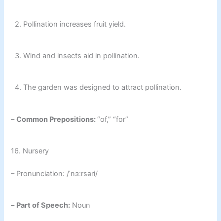
2. Pollination increases fruit yield.
3. Wind and insects aid in pollination.
4. The garden was designed to attract pollination.
–
Common Prepositions:
“of,” “for”
16. Nursery
– Pronunciation: /ˈnɜːrsəri/
–
Part of Speech:
Noun