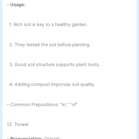
–
Usage:
1. Rich soil is key to a healthy garden.
2. They tested the soil before planting.
3. Good soil structure supports plant roots.
4. Adding compost improves soil quality.
– Common Prepositions: “in,” “of”
12. Trowel
–
Pronunciation:
/ˈtraʊəl/