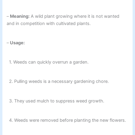
–
Meaning:
A wild plant growing where it is not wanted
and in competition with cultivated plants.
–
Usage:
1. Weeds can quickly overrun a garden.
2. Pulling weeds is a necessary gardening chore.
3. They used mulch to suppress weed growth.
4. Weeds were removed before planting the new flowers.