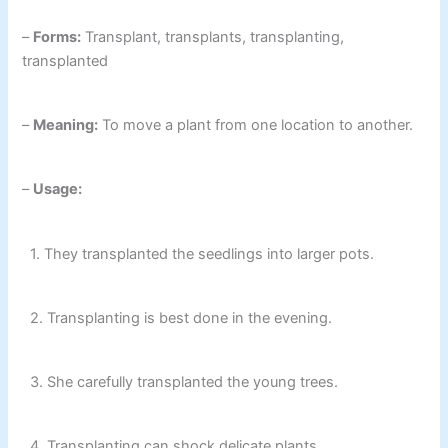
–
Forms:
Transplant, transplants, transplanting,
transplanted
–
Meaning:
To move a plant from one location to another.
–
Usage:
1. They transplanted the seedlings into larger pots.
2. Transplanting is best done in the evening.
3. She carefully transplanted the young trees.
4. Transplanting can shock delicate plants.