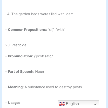
4. The garden beds were filled with loam.
–
Common Prepositions:
“of,” “with”
20. Pesticide
–
Pronunciation:
/ˈpɛstɪsaɪd/
–
Part of Speech:
Noun
–
Meaning:
A substance used to destroy pests.
–
Usage:
English