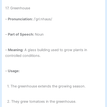
17. Greenhouse
–
Pronunciation:
/ˈɡriːnhaʊs/
–
Part of Speech:
Noun
–
Meaning:
A glass building used to grow plants in
controlled conditions.
–
Usage:
1. The greenhouse extends the growing season.
2. They grew tomatoes in the greenhouse.