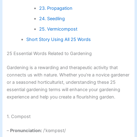
23. Propagation
24. Seedling
25. Vermicompost
Short Story Using All 25 Words
25 Essential Words Related to Gardening
Gardening is a rewarding and therapeutic activity that
connects us with nature. Whether you’re a novice gardener
or a seasoned horticulturist, understanding these 25
essential gardening terms will enhance your gardening
experience and help you create a flourishing garden.
1. Compost
–
Pronunciation:
/ˈkɒmpɒst/