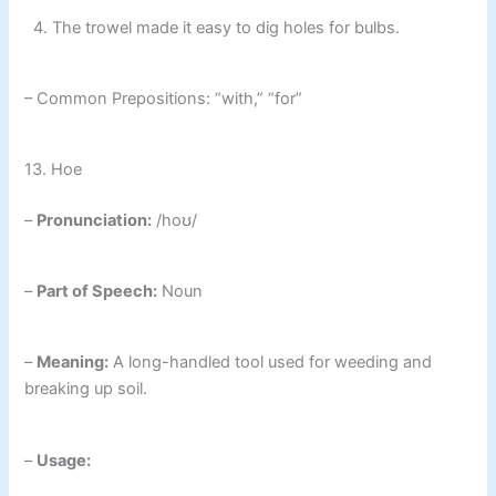
4. The trowel made it easy to dig holes for bulbs.
– Common Prepositions: “with,” “for”
13. Hoe
–
Pronunciation:
/hoʊ/
–
Part of Speech:
Noun
–
Meaning:
A long-handled tool used for weeding and
breaking up soil.
–
Usage: