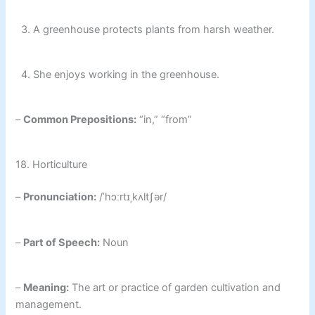
3. A greenhouse protects plants from harsh weather.
4. She enjoys working in the greenhouse.
–
Common Prepositions:
“in,” “from”
18. Horticulture
–
Pronunciation:
/ˈhɔːrtɪˌkʌltʃər/
–
Part of Speech:
Noun
–
Meaning:
The art or practice of garden cultivation and
management.