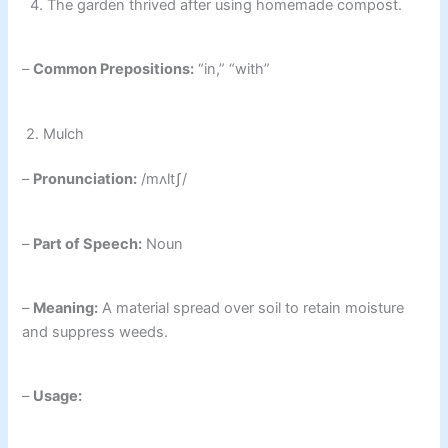
4. The garden thrived after using homemade compost.
–
Common Prepositions:
“in,” “with”
2. Mulch
–
Pronunciation:
/mʌltʃ/
–
Part of Speech:
Noun
–
Meaning:
A material spread over soil to retain moisture
and suppress weeds.
–
Usage: