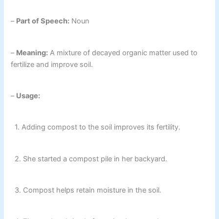
–
Part of Speech:
Noun
–
Meaning:
A mixture of decayed organic matter used to
fertilize and improve soil.
–
Usage:
1. Adding compost to the soil improves its fertility.
2. She started a compost pile in her backyard.
3. Compost helps retain moisture in the soil.