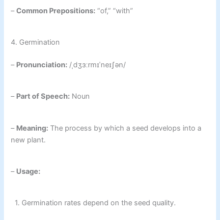
–
Common Prepositions:
“of,” “with”
4. Germination
–
Pronunciation:
/ˌdʒɜːrmɪˈneɪʃən/
–
Part of Speech:
Noun
–
Meaning:
The process by which a seed develops into a
new plant.
–
Usage:
1. Germination rates depend on the seed quality.