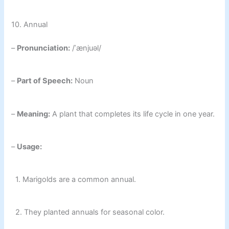
10. Annual
–
Pronunciation:
/ˈænjuəl/
–
Part of Speech:
Noun
–
Meaning:
A plant that completes its life cycle in one year.
–
Usage:
1. Marigolds are a common annual.
2. They planted annuals for seasonal color.