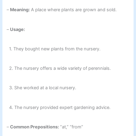
–
Meaning:
A place where plants are grown and sold.
–
Usage:
1. They bought new plants from the nursery.
2. The nursery offers a wide variety of perennials.
3. She worked at a local nursery.
4. The nursery provided expert gardening advice.
–
Common Prepositions:
“at,” “from”