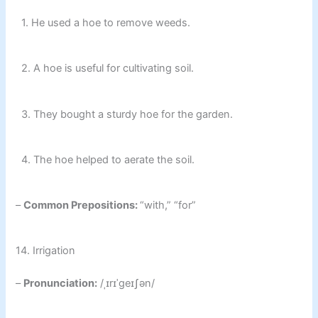
1. He used a hoe to remove weeds.
2. A hoe is useful for cultivating soil.
3. They bought a sturdy hoe for the garden.
4. The hoe helped to aerate the soil.
–
Common Prepositions:
“with,” “for”
14. Irrigation
–
Pronunciation:
/ˌɪrɪˈɡeɪʃən/