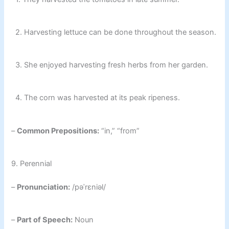
2. Harvesting lettuce can be done throughout the season.
3. She enjoyed harvesting fresh herbs from her garden.
4. The corn was harvested at its peak ripeness.
–
Common Prepositions:
“in,” “from”
9. Perennial
–
Pronunciation:
/pəˈrɛniəl/
–
Part of Speech:
Noun