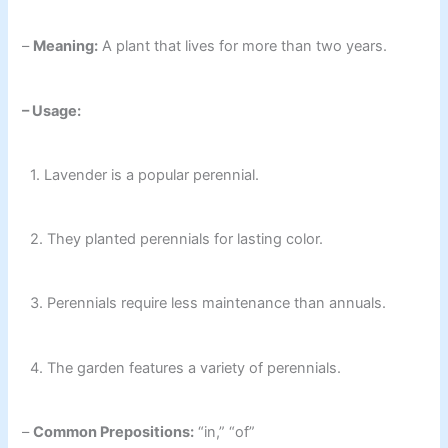
–
Meaning:
A plant that lives for more than two years.
– Usage:
1. Lavender is a popular perennial.
2. They planted perennials for lasting color.
3. Perennials require less maintenance than annuals.
4. The garden features a variety of perennials.
–
Common Prepositions:
“in,” “of”