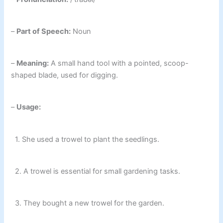
–
Part of Speech:
Noun
–
Meaning:
A small hand tool with a pointed, scoop-
shaped blade, used for digging.
–
Usage:
1. She used a trowel to plant the seedlings.
2. A trowel is essential for small gardening tasks.
3. They bought a new trowel for the garden.