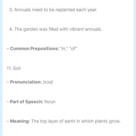
3. Annuals need to be replanted each year.
4. The garden was filled with vibrant annuals.
–
Common Prepositions:
“in,” “of”
11. Soil
–
Pronunciation:
/sɔɪl/
–
Part of Speech:
Noun
–
Meaning:
The top layer of earth in which plants grow.