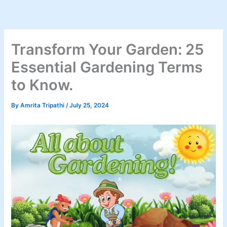
Skip
to
content
Transform Your Garden: 25
Essential Gardening Terms
to Know.
By
Amrita Tripathi
/
July 25, 2024