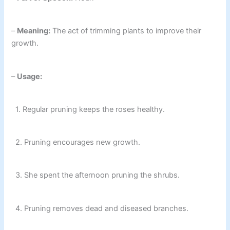
–
Meaning:
The act of trimming plants to improve their
growth.
–
Usage:
1. Regular pruning keeps the roses healthy.
2. Pruning encourages new growth.
3. She spent the afternoon pruning the shrubs.
4. Pruning removes dead and diseased branches.