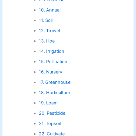
10. Annual
11. Soil
12. Trowel
13. Hoe
14. Irrigation
15. Pollination
16. Nursery
17. Greenhouse
18. Horticulture
19. Loam
20. Pesticide
21. Topsoil
22. Cultivate