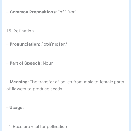
–
Common Prepositions:
“of,” “for”
15. Pollination
–
Pronunciation:
/ˌpɒlɪˈneɪʃən/
–
Part of Speech:
Noun
–
Meaning:
The transfer of pollen from male to female parts
of flowers to produce seeds.
–
Usage:
1. Bees are vital for pollination.