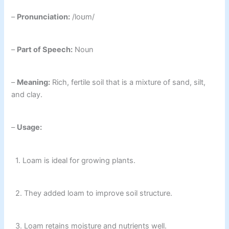
–
Pronunciation:
/loʊm/
–
Part of Speech:
Noun
–
Meaning:
Rich, fertile soil that is a mixture of sand, silt,
and clay.
–
Usage:
1. Loam is ideal for growing plants.
2. They added loam to improve soil structure.
3. Loam retains moisture and nutrients well.