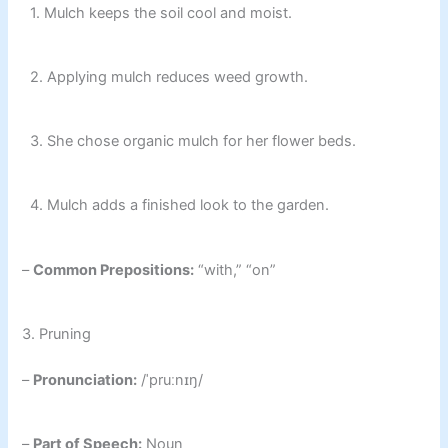
1. Mulch keeps the soil cool and moist.
2. Applying mulch reduces weed growth.
3. She chose organic mulch for her flower beds.
4. Mulch adds a finished look to the garden.
–
Common Prepositions:
“with,” “on”
3. Pruning
–
Pronunciation:
/ˈpruːnɪŋ/
–
Part of Speech:
Noun