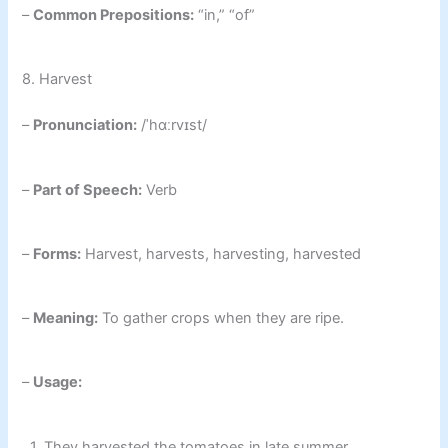
–
Common Prepositions:
“in,” “of”
8. Harvest
–
Pronunciation:
/ˈhɑːrvɪst/
–
Part of Speech:
Verb
–
Forms:
Harvest, harvests, harvesting, harvested
–
Meaning:
To gather crops when they are ripe.
–
Usage:
1. They harvested the tomatoes in late summer.