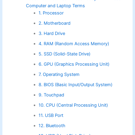
Computer and Laptop Terms
1. Processor
2. Motherboard
3. Hard Drive
4. RAM (Random Access Memory)
5. SSD (Solid-State Drive)
6. GPU (Graphics Processing Unit)
7. Operating System
8. BIOS (Basic Input/Output System)
9. Touchpad
10. CPU (Central Processing Unit)
11. USB Port
12. Bluetooth