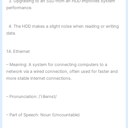
3. Upgrading to an SSD from an HDD improves system
performance.
4. The HDD makes a slight noise when reading or writing
data.
14. Ethernet
– Meaning: A system for connecting computers to a
network via a wired connection, often used for faster and
more stable internet connections.
– Pronunciation: /ˈiːθərnɛt/
– Part of Speech: Noun (Uncountable)