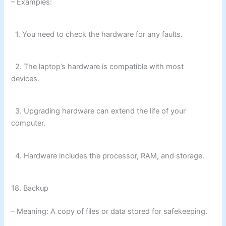
– Examples:
1. You need to check the hardware for any faults.
2. The laptop’s hardware is compatible with most
devices.
3. Upgrading hardware can extend the life of your
computer.
4. Hardware includes the processor, RAM, and storage.
18. Backup
– Meaning: A copy of files or data stored for safekeeping.