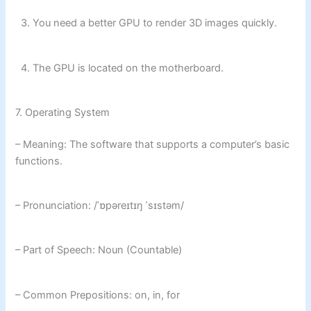
3. You need a better GPU to render 3D images quickly.
4. The GPU is located on the motherboard.
7. Operating System
– Meaning: The software that supports a computer’s basic
functions.
– Pronunciation: /ˈɒpəreɪtɪŋ ˈsɪstəm/
– Part of Speech: Noun (Countable)
– Common Prepositions: on, in, for