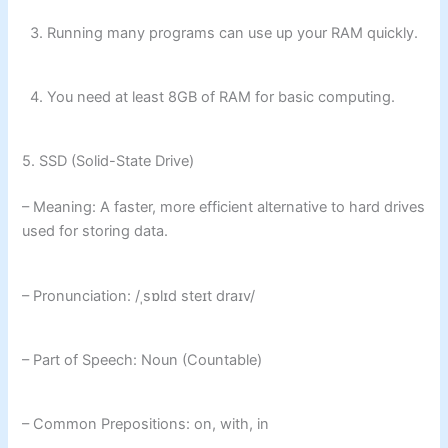
3. Running many programs can use up your RAM quickly.
4. You need at least 8GB of RAM for basic computing.
5. SSD (Solid-State Drive)
– Meaning: A faster, more efficient alternative to hard drives
used for storing data.
– Pronunciation: /ˌsɒlɪd steɪt draɪv/
– Part of Speech: Noun (Countable)
– Common Prepositions: on, with, in