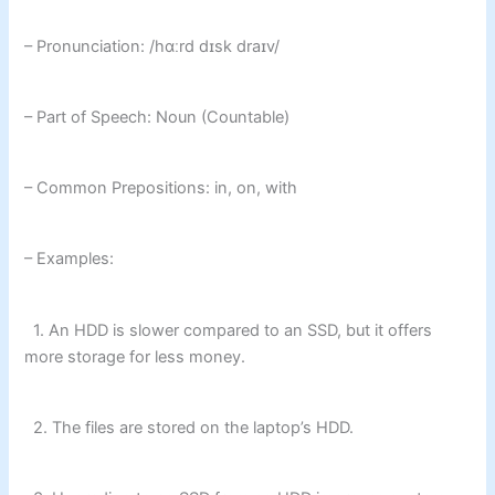
– Pronunciation: /hɑːrd dɪsk draɪv/
– Part of Speech: Noun (Countable)
– Common Prepositions: in, on, with
– Examples:
1. An HDD is slower compared to an SSD, but it offers
more storage for less money.
2. The files are stored on the laptop’s HDD.