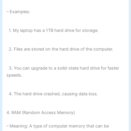
– Examples:
1. My laptop has a 1TB hard drive for storage.
2. Files are stored on the hard drive of the computer.
3. You can upgrade to a solid-state hard drive for faster
speeds.
4. The hard drive crashed, causing data loss.
4. RAM (Random Access Memory)
– Meaning: A type of computer memory that can be