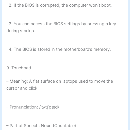
2. If the BIOS is corrupted, the computer won’t boot.
3. You can access the BIOS settings by pressing a key
during startup.
4. The BIOS is stored in the motherboard’s memory.
9. Touchpad
– Meaning: A flat surface on laptops used to move the
cursor and click.
– Pronunciation: /ˈtʌtʃpæd/
– Part of Speech: Noun (Countable)