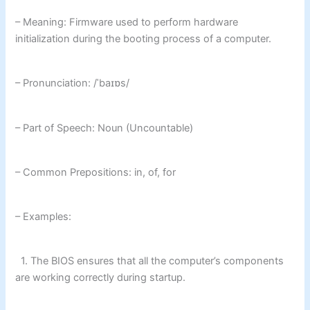
– Meaning: Firmware used to perform hardware
initialization during the booting process of a computer.
– Pronunciation: /ˈbaɪɒs/
– Part of Speech: Noun (Uncountable)
– Common Prepositions: in, of, for
– Examples:
1. The BIOS ensures that all the computer’s components
are working correctly during startup.