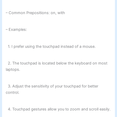
– Common Prepositions: on, with
– Examples:
1. I prefer using the touchpad instead of a mouse.
2. The touchpad is located below the keyboard on most
laptops.
3. Adjust the sensitivity of your touchpad for better
control.
4. Touchpad gestures allow you to zoom and scroll easily.