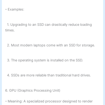
– Examples:
1. Upgrading to an SSD can drastically reduce loading
times.
2. Most modern laptops come with an SSD for storage.
3. The operating system is installed on the SSD.
4. SSDs are more reliable than traditional hard drives.
6. GPU (Graphics Processing Unit)
– Meaning: A specialized processor designed to render