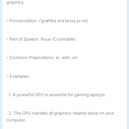
graphics.
– Pronunciation: /ˈɡræfɪks prəˈsɛsɪŋ juːnɪt/
– Part of Speech: Noun (Countable)
– Common Prepositions: in, with, on
– Examples:
1. A powerful GPU is essential for gaming laptops.
2. The GPU handles all graphics-related tasks on your
computer.