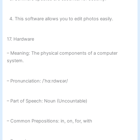
4. This software allows you to edit photos easily.
17. Hardware
– Meaning: The physical components of a computer
system.
– Pronunciation: /ˈhɑːrdwɛər/
– Part of Speech: Noun (Uncountable)
– Common Prepositions: in, on, for, with