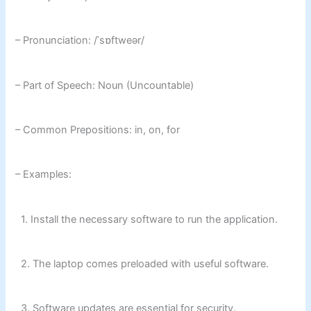
– Pronunciation: /ˈsɒftweər/
– Part of Speech: Noun (Uncountable)
– Common Prepositions: in, on, for
– Examples:
1. Install the necessary software to run the application.
2. The laptop comes preloaded with useful software.
3. Software updates are essential for security.