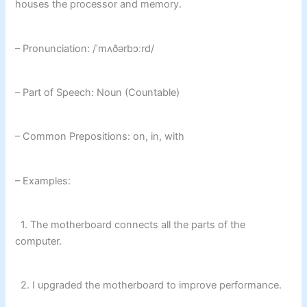
houses the processor and memory.
– Pronunciation: /ˈmʌðərbɔːrd/
– Part of Speech: Noun (Countable)
– Common Prepositions: on, in, with
– Examples:
1. The motherboard connects all the parts of the
computer.
2. I upgraded the motherboard to improve performance.