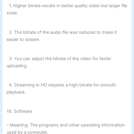
1. Higher bitrate results in better quality video but larger file
sizes.
2. The bitrate of the audio file was reduced to make it
easier to stream.
3. You can adjust the bitrate of the video for faster
uploading.
4. Streaming in HD requires a high bitrate for smooth
playback.
16. Software
– Meaning: The programs and other operating information
used by a computer.