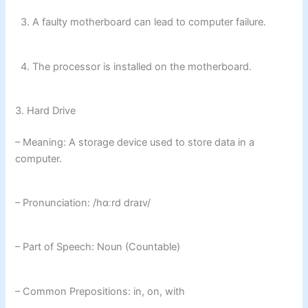
3. A faulty motherboard can lead to computer failure.
4. The processor is installed on the motherboard.
3. Hard Drive
– Meaning: A storage device used to store data in a
computer.
– Pronunciation: /hɑːrd draɪv/
– Part of Speech: Noun (Countable)
– Common Prepositions: in, on, with