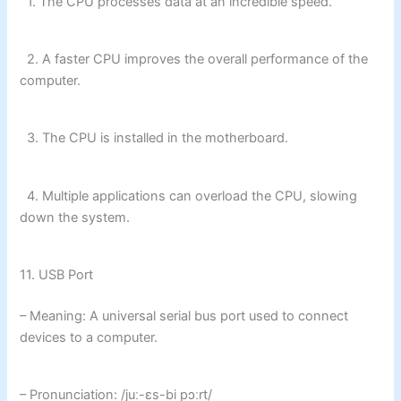
1. The CPU processes data at an incredible speed.
2. A faster CPU improves the overall performance of the
computer.
3. The CPU is installed in the motherboard.
4. Multiple applications can overload the CPU, slowing
down the system.
11. USB Port
– Meaning: A universal serial bus port used to connect
devices to a computer.
– Pronunciation: /juː-ɛs-bi pɔːrt/