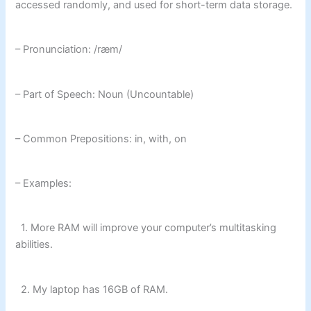
accessed randomly, and used for short-term data storage.
– Pronunciation: /ræm/
– Part of Speech: Noun (Uncountable)
– Common Prepositions: in, with, on
– Examples:
1. More RAM will improve your computer’s multitasking
abilities.
2. My laptop has 16GB of RAM.