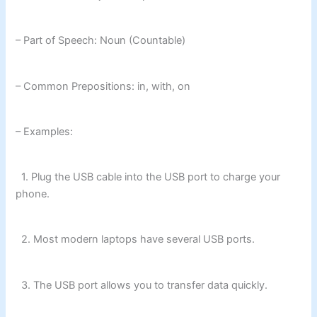
– Part of Speech: Noun (Countable)
– Common Prepositions: in, with, on
– Examples:
1. Plug the USB cable into the USB port to charge your
phone.
2. Most modern laptops have several USB ports.
3. The USB port allows you to transfer data quickly.