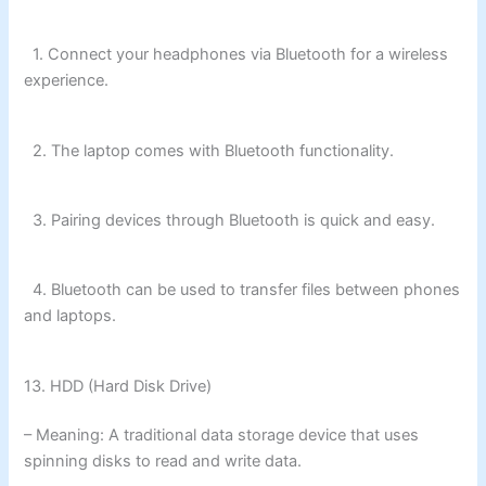
1. Connect your headphones via Bluetooth for a wireless
experience.
2. The laptop comes with Bluetooth functionality.
3. Pairing devices through Bluetooth is quick and easy.
4. Bluetooth can be used to transfer files between phones
and laptops.
13. HDD (Hard Disk Drive)
– Meaning: A traditional data storage device that uses
spinning disks to read and write data.