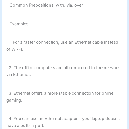
– Common Prepositions: with, via, over
– Examples:
1. For a faster connection, use an Ethernet cable instead
of Wi-Fi.
2. The office computers are all connected to the network
via Ethernet.
3. Ethernet offers a more stable connection for online
gaming.
4. You can use an Ethernet adapter if your laptop doesn’t
have a built-in port.