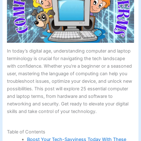
In today’s digital age, understanding computer and laptop
terminology is crucial for navigating the tech landscape
with confidence. Whether you’re a beginner or a seasoned
user, mastering the language of computing can help you
troubleshoot issues, optimize your device, and unlock new
possibilities. This post will explore 25 essential computer
and laptop terms, from hardware and software to
networking and security. Get ready to elevate your digital
skills and take control of your technology.
Table of Contents
Boost Your Tech-Savviness Today With These