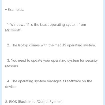
– Examples:
1. Windows 11 is the latest operating system from
Microsoft.
2. The laptop comes with the macOS operating system.
3. You need to update your operating system for security
reasons.
4. The operating system manages all software on the
device.
8. BIOS (Basic Input/Output System)