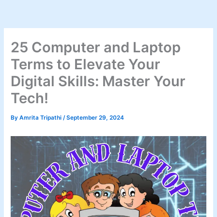
Skip
to
content
25 Computer and Laptop
Terms to Elevate Your
Digital Skills: Master Your
Tech!
By
Amrita Tripathi
/
September 29, 2024