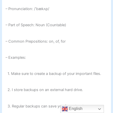
– Pronunciation: /ˈbækʌp/
– Part of Speech: Noun (Countable)
– Common Prepositions: on, of, for
– Examples:
1. Make sure to create a backup of your important files.
2. I store backups on an external hard drive.
3. Regular backups can save you from data loss.
English