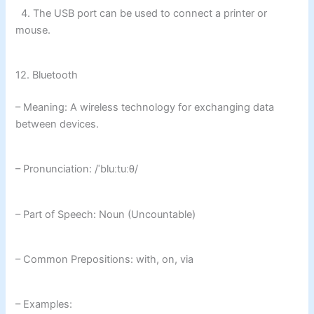
4. The USB port can be used to connect a printer or
mouse.
12. Bluetooth
– Meaning: A wireless technology for exchanging data
between devices.
– Pronunciation: /ˈbluːtuːθ/
– Part of Speech: Noun (Uncountable)
– Common Prepositions: with, on, via
– Examples: