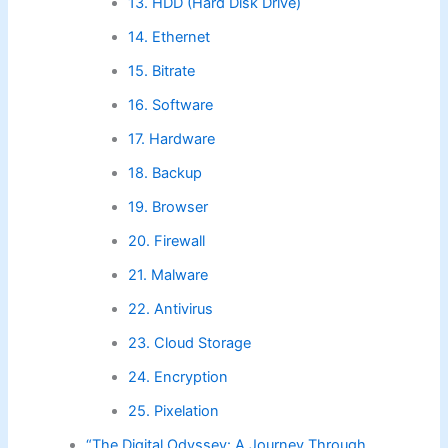
13. HDD (Hard Disk Drive)
14. Ethernet
15. Bitrate
16. Software
17. Hardware
18. Backup
19. Browser
20. Firewall
21. Malware
22. Antivirus
23. Cloud Storage
24. Encryption
25. Pixelation
“The Digital Odyssey: A Journey Through