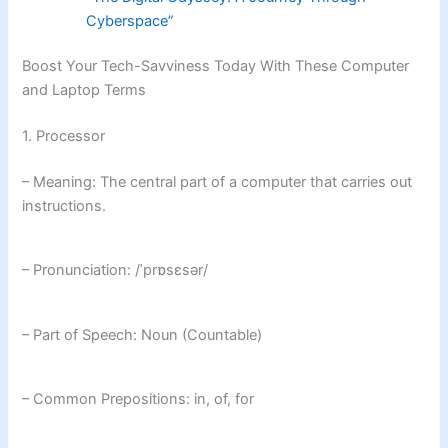
Cyberspace”
Boost Your Tech-Savviness Today With These Computer
and Laptop Terms
1. Processor
– Meaning: The central part of a computer that carries out
instructions.
– Pronunciation: /ˈprɒsɛsər/
– Part of Speech: Noun (Countable)
– Common Prepositions: in, of, for