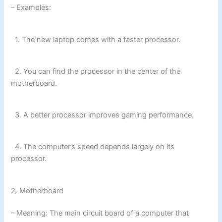
– Examples:
1. The new laptop comes with a faster processor.
2. You can find the processor in the center of the
motherboard.
3. A better processor improves gaming performance.
4. The computer’s speed depends largely on its
processor.
2. Motherboard
– Meaning: The main circuit board of a computer that