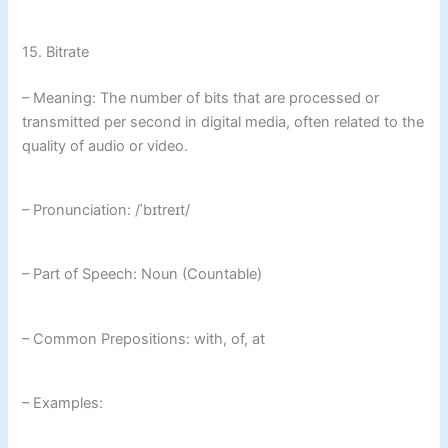
15. Bitrate
– Meaning: The number of bits that are processed or
transmitted per second in digital media, often related to the
quality of audio or video.
– Pronunciation: /ˈbɪtreɪt/
– Part of Speech: Noun (Countable)
– Common Prepositions: with, of, at
– Examples: