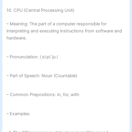
10. CPU (Central Processing Unit)
– Meaning: The part of a computer responsible for
interpreting and executing instructions from software and
hardware.
– Pronunciation: /ˌsiːpiːˈjuː/
– Part of Speech: Noun (Countable)
– Common Prepositions: in, for, with
– Examples: