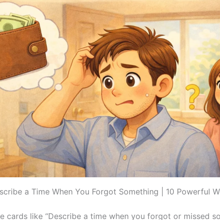
scribe a Time When You Forgot Something | 10 Powerful 
 cards like “Describe a time when you forgot or missed s