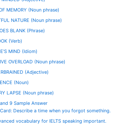
 OF MEMORY (Noun phrase)
TFUL NATURE (Noun phrase)
OES BLANK (Phrase)
OK (Verb)
NE’S MIND (Idiom)
IVE OVERLOAD (Noun phrase)
RBRAINED (Adjective)
GENCE (Noun)
RY LAPSE (Noun phrase)
Band 9 Sample Answer
Card: Describe a time when you forgot something.
vanced vocabulary for IELTS speaking important.