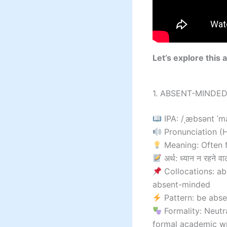
Let’s explore this 
1. ABSENT-MINDED 
IPA: /ˌæbsənt ˈm
Pronunciation (Hi
Meaning: Often f
अर्थ: ध्यान न रहने वा
Collocations: ab
absent-minded
Pattern: be abs
Formality: Neutr
formal academic wr