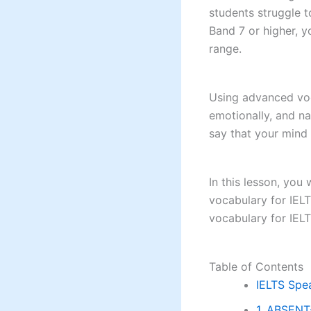
students struggle t
Band 7 or higher, 
range.
Using advanced voc
emotionally, and na
say that your mind
In this lesson, you
vocabulary for IEL
vocabulary for IELT
Table of Contents
IELTS Spe
1. ABSENT