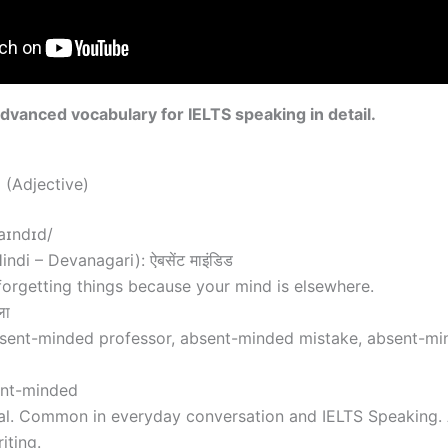
advanced vocabulary for IELTS speaking in detail.
(Adjective)
aɪndɪd/
ndi – Devanagari): ऐबसेंट माइंडिड
orgetting things because your mind is elsewhere.
ला
sent-minded professor, absent-minded mistake, absent-mind
ent-minded
al. Common in everyday conversation and IELTS Speaking. A
iting.