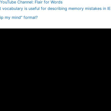
YouTube Channel: Flair for Words
 vocabulary is useful for describing memory mistakes in I
slip my mind” formal?