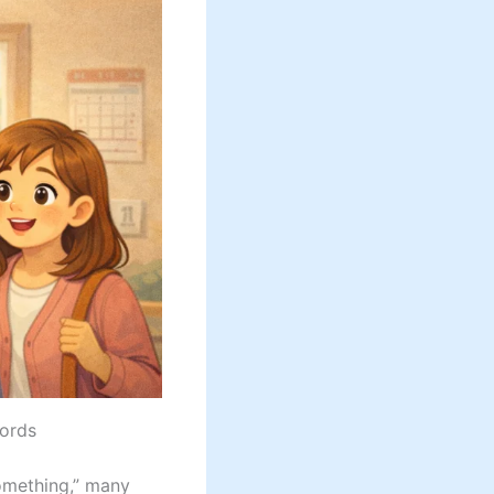
Words
omething,” many