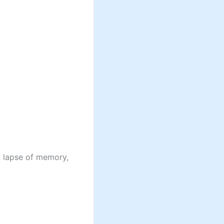
a lapse of memory,