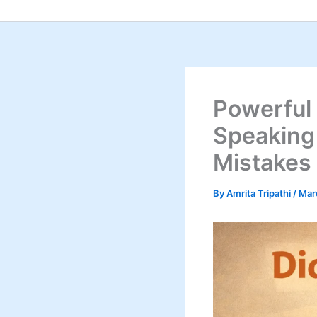
Skip
to
content
Powerful
Speaking
Mistakes
By
Amrita Tripathi
/
Mar