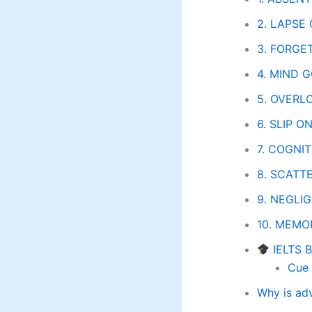
2. LAPSE
3. FORGE
4. MIND G
5. OVERLO
6. SLIP O
7. COGNIT
8. SCATTE
9. NEGLI
10. MEMO
IELTS 
Cue 
Why is ad