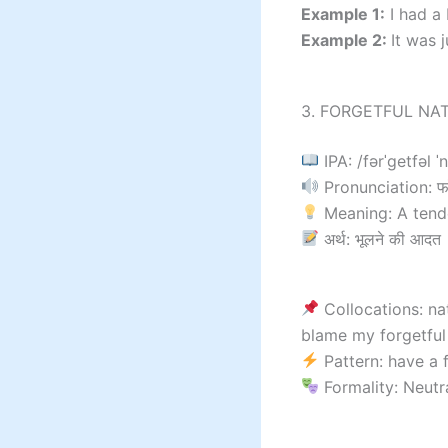
Example 1:
I had a 
Example 2:
It was 
3. FORGETFUL NAT
IPA: /fərˈɡetfəl ˈ
Pronunciation: फॉ
Meaning: A tende
अर्थ: भूलने की आदत
Collocations: nat
blame my forgetful
Pattern: have a 
Formality: Neutr