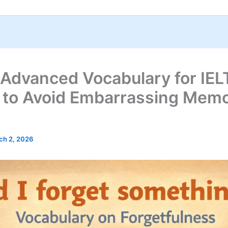
 Advanced Vocabulary for IEL
 to Avoid Embarrassing Mem
ch 2, 2026