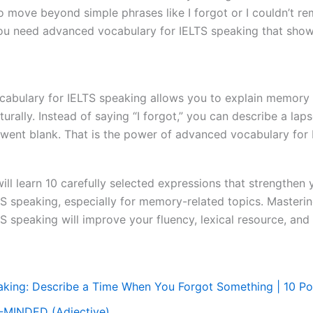
o move beyond simple phrases like I forgot or I couldn’t r
you need advanced vocabulary for IELTS speaking that show
abulary for IELTS speaking allows you to explain memory m
turally. Instead of saying “I forgot,” you can describe a la
 went blank. That is the power of advanced vocabulary for 
 will learn 10 carefully selected expressions that strengthe
TS speaking, especially for memory-related topics. Masteri
S speaking will improve your fluency, lexical resource, and
aking: Describe a Time When You Forgot Something | 10 P
-MINDED (Adjective)