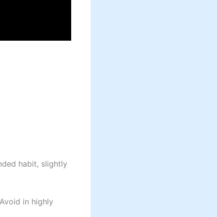
ed habit, slightly
void in highly