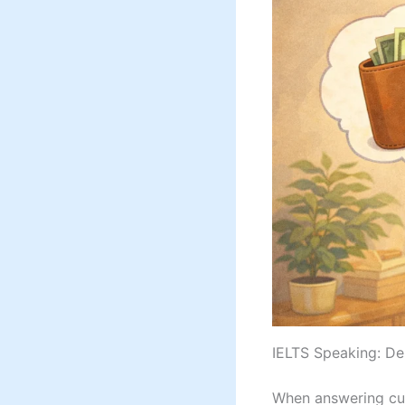
IELTS Speaking: De
When answering cue