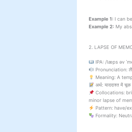
Example 1:
I can b
Example 2:
My abse
2. LAPSE OF MEMO
IPA: /læps əv ˈm
Pronunciation: लैप
Meaning: A temp
अर्थ: याददाश्त में चूक
Collocations: br
minor lapse of me
Pattern: have/e
Formality: Neutr