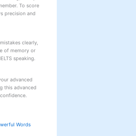
emember. To score
s precision and
istakes clearly,
pse of memory or
IELTS speaking.
n your advanced
ng this advanced
 confidence.
owerful Words