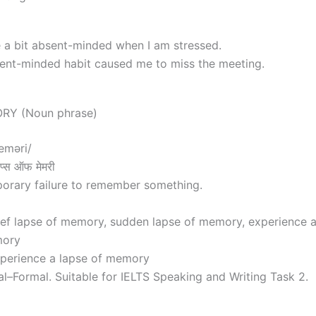
e a bit absent-minded when I am stressed.
nt-minded habit caused me to miss the meeting.
RY (Noun phrase)
eməri/
्स ऑफ मेमरी
orary failure to remember something.
ief lapse of memory, sudden lapse of memory, experience 
mory
xperience a lapse of memory
al–Formal. Suitable for IELTS Speaking and Writing Task 2.