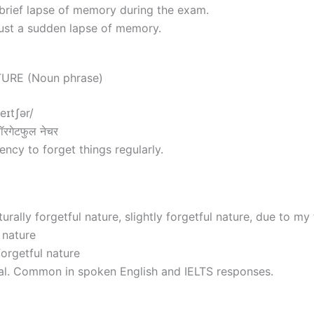
brief lapse of memory during the exam.
just a sudden lapse of memory.
URE (Noun phrase)
neɪtʃər/
रगेटफुल नेचर
ncy to forget things regularly.
urally forgetful nature, slightly forgetful nature, due to my 
 nature
forgetful nature
al. Common in spoken English and IELTS responses.