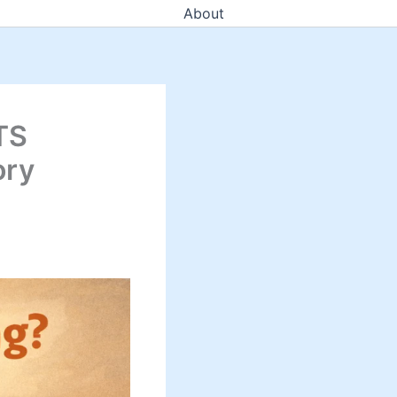
About
TS
ory