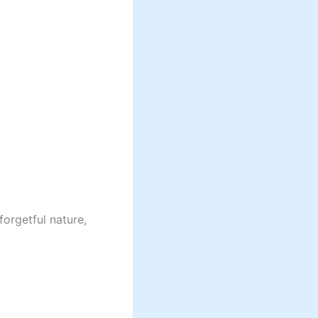
forgetful nature,