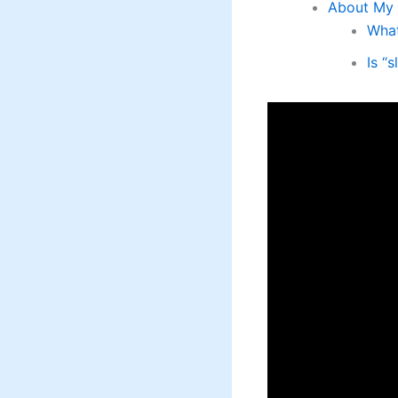
About My 
What
Is “